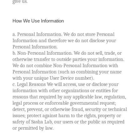
give us.
How We Use Information
a. Personal Information. We do not store Personal
Information and therefore we do not disclose your
Personal Information.
b. Non-Personal Information. We do not sell, trade, or
otherwise transfer to outside parties your information.
We do not combine Non-Personal Information with
Personal Information (such as combining your name
with your unique User Device number).
c. Legal Reasons We will access, use or disclose your
information with other organizations or entities for
reasons that required by any applicable law, regulation,
legal process or enforceable governmental request;
detect, prevent, or otherwise fraud, security or technical
issues; protect against harm to the rights, property or
safety of Sasha Lab, our users or the public as required
or permitted by law.