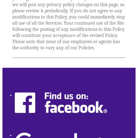
we will post any privacy policy changes on this page, so
please review it periodically. If you do not agree to any
modifications to this Policy, you could immediately stop
all use of all the Services. Your continued use of the Site
following the posting of any modifications to this Policy
will constitute your acceptance of the revised Policy.
Please note that none of our employees or agents has
the authority to vary any of our Policies.