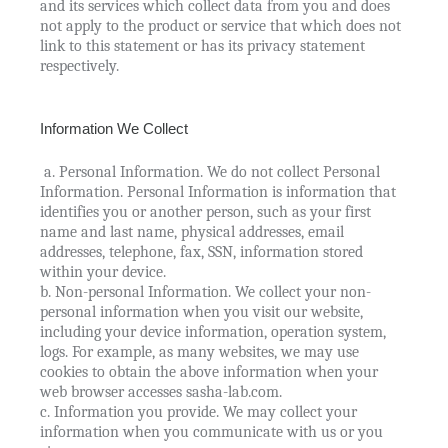
and its services which collect data from you and does
not apply to the product or service that which does not
link to this statement or has its privacy statement
respectively.
Information We Collect
a. Personal Information. We do not collect Personal
Information. Personal Information is information that
identifies you or another person, such as your first
name and last name, physical addresses, email
addresses, telephone, fax, SSN, information stored
within your device.
b. Non-personal Information. We collect your non-
personal information when you visit our website,
including your device information, operation system,
logs. For example, as many websites, we may use
cookies to obtain the above information when your
web browser accesses sasha-lab.com.
c. Information you provide. We may collect your
information when you communicate with us or you