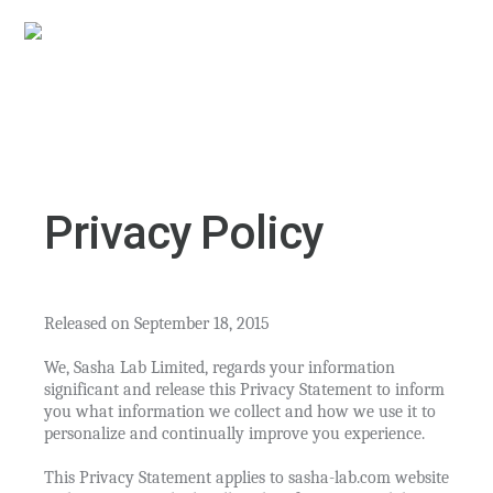
Privacy Policy
Released on September 18, 2015
We, Sasha Lab Limited, regards your information
significant and release this Privacy Statement to inform
you what information we collect and how we use it to
personalize and continually improve you experience.
This Privacy Statement applies to sasha-lab.com website