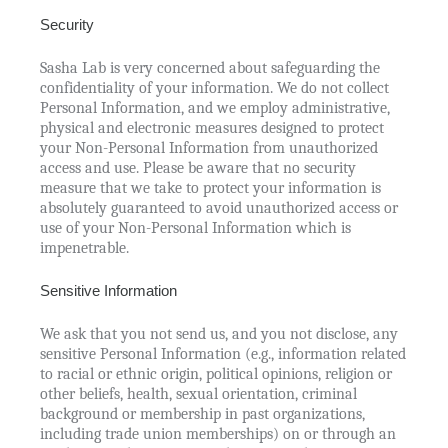
Security
Sasha Lab is very concerned about safeguarding the
confidentiality of your information. We do not collect
Personal Information, and we employ administrative,
physical and electronic measures designed to protect
your Non-Personal Information from unauthorized
access and use. Please be aware that no security
measure that we take to protect your information is
absolutely guaranteed to avoid unauthorized access or
use of your Non-Personal Information which is
impenetrable.
Sensitive Information
We ask that you not send us, and you not disclose, any
sensitive Personal Information (e.g., information related
to racial or ethnic origin, political opinions, religion or
other beliefs, health, sexual orientation, criminal
background or membership in past organizations,
including trade union memberships) on or through an