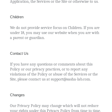
Application, the Services or the Site or otherwise to us.
Children
We do not provide service focus on Children. If you are
under 18, you may use our website when you are with
a parent or guardian.
Contact Us
If you have any questions or comments about this
Policy or our privacy practices, or to report any
violations of the Policy or abuse of the Services or the
Site, please contact us at support@sasha-lab.com.
Changes
Our Privacy Policy may change which will not reduce
your rights under this Privacy Policy from time to time,